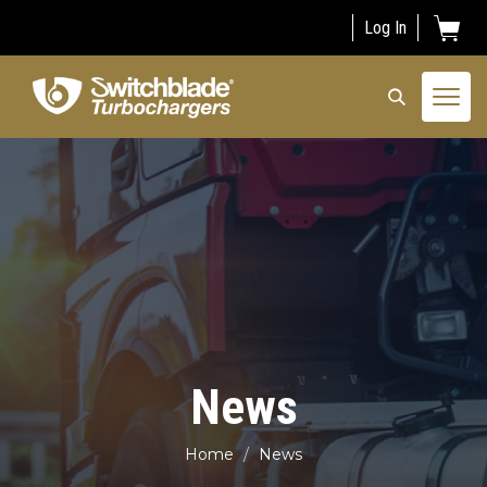
Log In
Togg
navi
News
Home
News