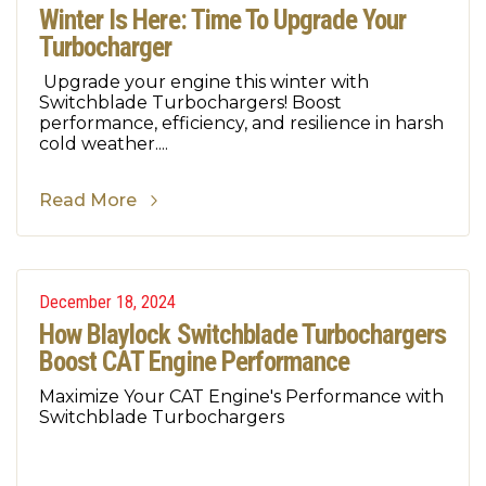
Winter Is Here: Time To Upgrade Your
Turbocharger
Upgrade your engine this winter with
Switchblade Turbochargers! Boost
performance, efficiency, and resilience in harsh
cold weather....
Read More
December 18, 2024
How Blaylock Switchblade Turbochargers
Boost CAT Engine Performance
Maximize Your CAT Engine's Performance with
Switchblade Turbochargers