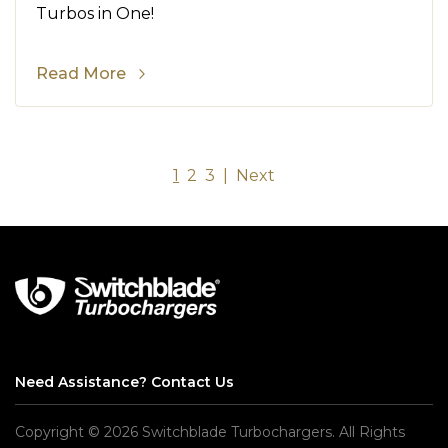
Turbos in One!
Read More
1
2
3
|
Next
Need Assistance?
Contact Us
Copyright © 2026 Switchblade Turbochargers. All Rights