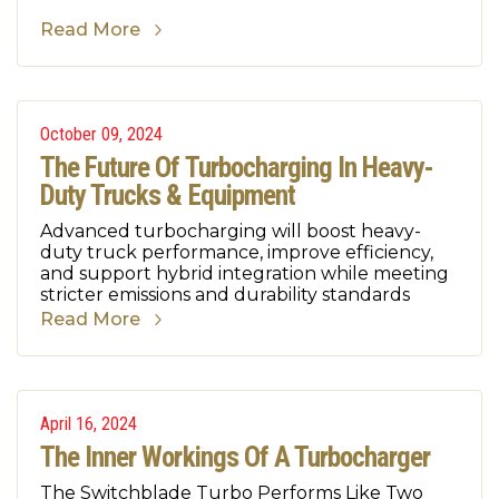
Read More
October 09, 2024
The Future Of Turbocharging In Heavy-
Duty Trucks & Equipment
Advanced turbocharging will boost heavy-
duty truck performance, improve efficiency,
and support hybrid integration while meeting
stricter emissions and durability standards
Read More
April 16, 2024
The Inner Workings Of A Turbocharger
The Switchblade Turbo Performs Like Two