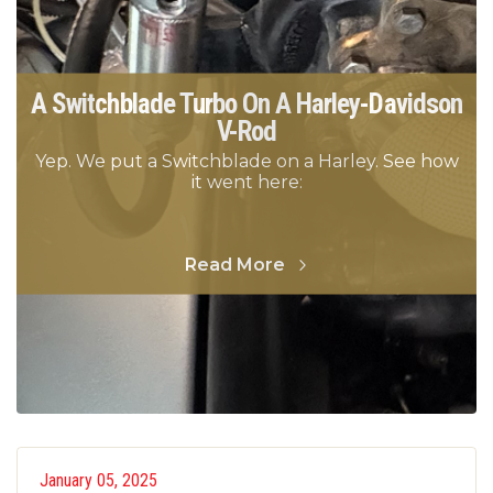
A Switchblade Turbo On A Harley-Davidson
V-Rod
Yep. We put a Switchblade on a Harley. See how
it went here:
Read More
January 05, 2025