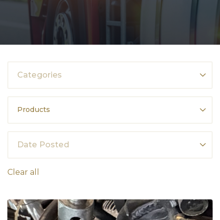
Categories
Products
Date Posted
Clear all